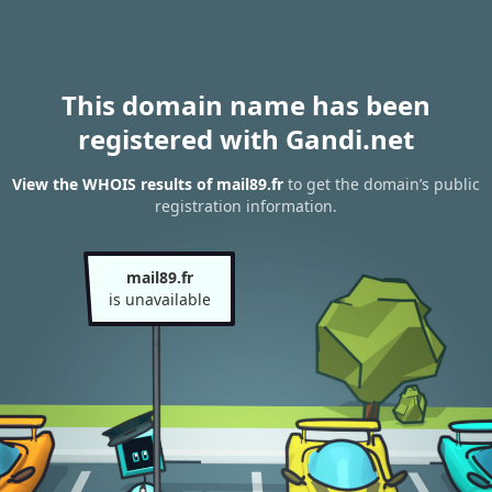
This domain name has been
registered with Gandi.net
View the WHOIS results of mail89.fr
to get the domain’s public
registration information.
mail89.fr
is unavailable