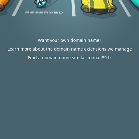
Want your own domain name?
Learn more about the domain name extensions we manage
Find a domain name similar to mail89.fr